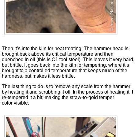
Then it’s into the kiln for heat treating. The hammer head is
brought back above its critical temperature and then
quenched in oil (this is O1 tool steel). This leaves it very hard,
but brittle. It goes back into the kiln for tempering, where it’s
brought to a controlled temperature that keeps much of the
hardness, but makes it less brittle.
The last thing to do is to remove any scale from the hammer
by heating it and scrubbing it off. In the process of heating it, I
re-tempered it a bit, making the straw-to-gold temper
color visible.