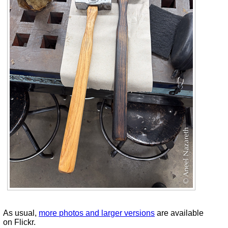
As usual,
more photos and larger versions
are available
on Flickr.