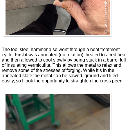
The tool steel hammer also went through a heat treatment
cycle. First it was annealed (no relation): heated to a red heat
and then allowed to cool slowly by being stuck in a barrel full
of insulating vermiculite. This allows the metal to relax and
remove some of the stresses of forging. While it’s in the
annealed state the metal can be sawed, ground and filed
easily, so I took the opportunity to straighten the cross peen.