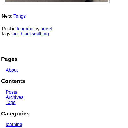
Next:
Tongs
Post in
learning
by
aneel
tags:
acc
blacksmithing
Pages
About
Contents
Posts
Archives
Tags
Categories
learning