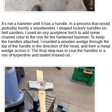
It’s not a hammer until it has a handle. In a process that would
probably horrify a woodworker, I shaped hickory handles on
belt sanders. I used an oxy-acetylene torch to add some
charred color to the one for the hardened hammer. To keep
the handles attached, I inserted a wooden wedge through the
top of the handle in the direction of the head, and then a metal
wedge across it. The final step was to coat the handles in a
mix of turpentine and boiled linseed oil.