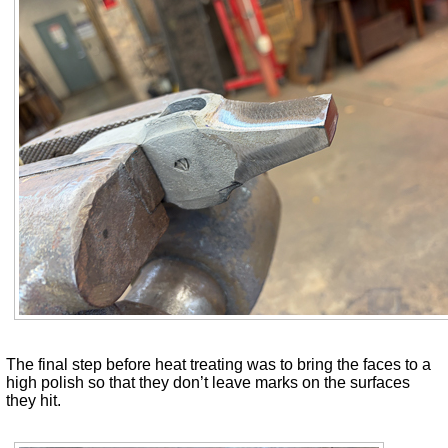
The final step before heat treating was to bring the faces to a
high polish so that they don’t leave marks on the surfaces
they hit.