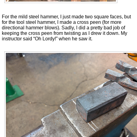
For the mild steel hammer, I just made two square faces, but
for the tool steel hammer, I made a cross peen (for more
directional hammer blows). Sadly, I did a pretty bad job of
keeping the cross peen from twisting as I drew it down. My
instructor said “Oh Lordy!” when he saw it.