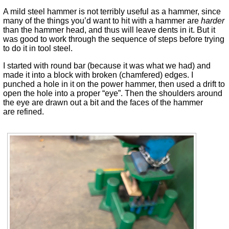
A mild steel hammer is not terribly useful as a hammer, since
many of the things you’d want to hit with a hammer are
harder
than the hammer head, and thus will leave dents in it. But it
was good to work through the sequence of steps before trying
to do it in tool steel.
I started with round bar (because it was what we had) and
made it into a block with broken (chamfered) edges. I
punched a hole in it on the power hammer, then used a drift to
open the hole into a proper “eye”. Then the shoulders around
the eye are drawn out a bit and the faces of the hammer
are refined.