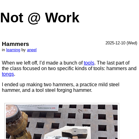
Not @ Work
Hammers
2025-12-10 (Wed)
in
learning
by
aneel
When we left off, I’d made a bunch of
tools
. The last part of
the class focused on two specific kinds of tools: hammers and
tongs
.
I ended up making two hammers, a practice mild steel
hammer, and a tool steel forging hammer.