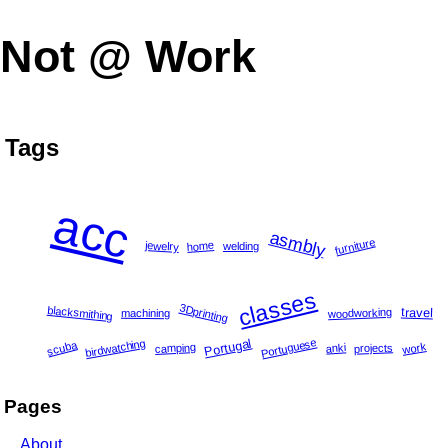
Not @ Work
Tags
acc
asmbly
furniture
home
jewelry
welding
classes
3Dprinting
blacksmithing
travel
woodworking
machining
Portuguese
Portugal
birdwatching
scuba
work
camping
projects
anki
Pages
About