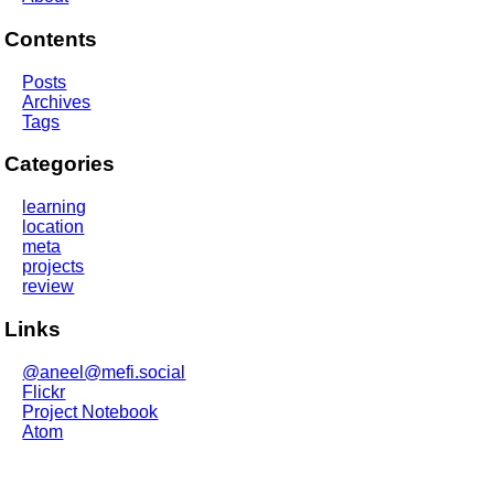
Contents
Posts
Archives
Tags
Categories
learning
location
meta
projects
review
Links
@aneel@mefi.social
Flickr
Project Notebook
Atom