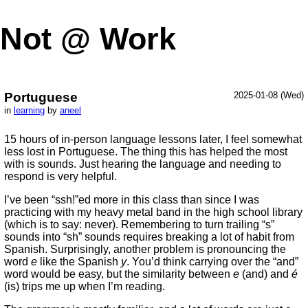
Not @ Work
Portuguese
2025-01-08 (Wed)
in
learning
by
aneel
15 hours of in-person language lessons later, I feel somewhat
less lost in Portuguese. The thing this has helped the most
with is sounds. Just hearing the language and needing to
respond is very helpful.
I’ve been “ssh!”ed more in this class than since I was
practicing with my heavy metal band in the high school library
(which is to say: never). Remembering to turn trailing “s”
sounds into “sh” sounds requires breaking a lot of habit from
Spanish. Surprisingly, another problem is pronouncing the
word
e
like the Spanish
y
. You’d think carrying over the “and”
word would be easy, but the similarity between
e
(and) and
é
(is) trips me up when I’m reading.