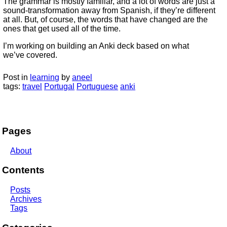
The grammar is mostly familiar, and a lot of words are just a
sound-transformation away from Spanish, if they’re different
at all. But, of course, the words that have changed are the
ones that get used all of the time.
I’m working on building an Anki deck based on what
we’ve covered.
Post in
learning
by
aneel
tags:
travel
Portugal
Portuguese
anki
Pages
About
Contents
Posts
Archives
Tags