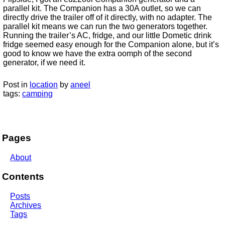
parallel kit. The Companion has a 30A outlet, so we can
directly drive the trailer off of it directly, with no adapter. The
parallel kit means we can run the two generators together.
Running the trailer’s AC, fridge, and our little Dometic drink
fridge seemed easy enough for the Companion alone, but it’s
good to know we have the extra oomph of the second
generator, if we need it.
Post in
location
by
aneel
tags:
camping
Pages
About
Contents
Posts
Archives
Tags