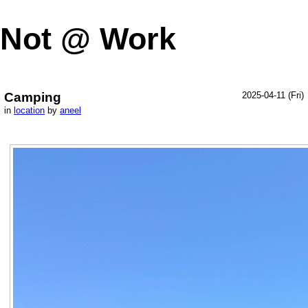
Not @ Work
Camping
2025-04-11 (Fri)
in
location
by
aneel