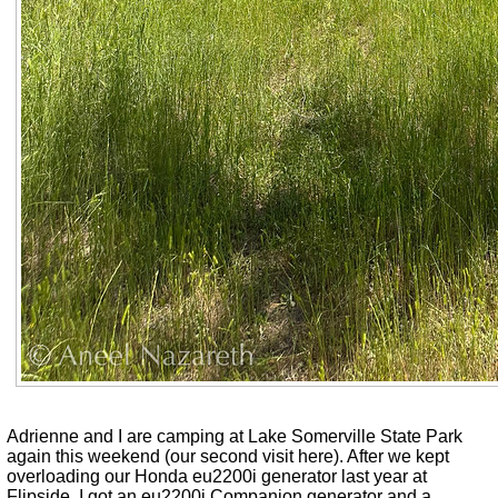
Adrienne and I are camping at Lake Somerville State Park
again this weekend (our second visit here). After we kept
overloading our Honda eu2200i generator last year at
Flipside, I got an eu2200i Companion generator and a