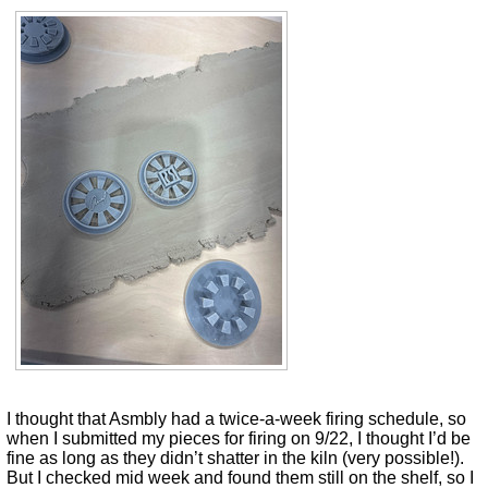
I thought that Asmbly had a twice-a-week firing schedule, so
when I submitted my pieces for firing on 9/22, I thought I’d be
fine as long as they didn’t shatter in the kiln (very possible!).
But I checked mid week and found them still on the shelf, so I