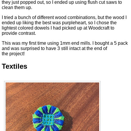
they just popped out, so I ended up using flush cut saws to
clean them up.
I tried a bunch of different wood combinations, but the wood I
ended up liking the best was purpleheart, so I chose the
lightest colored dowels I had picked up at Woodcraft to
provide contrast.
This was my first time using 1mm end mills. I bought a 5 pack
and was surprised to have 3 still intact at the end of
the project!
Textiles