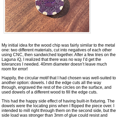
My initial idea for the wood chip was fairly similar to the metal
one: two different materials, cut into negatives of each other
using CNC, then sandwiched together. After a few tries on the
Laguna iQ, I realized that there was no way I’d get the
tolerances I needed. 40mm diameter doesn’t leave much
room for error!
Happily, the circular motif that I had chosen was well-suited to
another option: dowels. I did the edge cuts all the way
through, engraved the rest of the circles on the surface, and
used dowels of a different wood to fill the edge cuts.
This had the happy side effect of having built-in fixturing. The
dowels were the locating pins when I flipped the piece over. I
intended to mill right through them on the second side, but the
side load was stronger than 3mm of glue could resist and