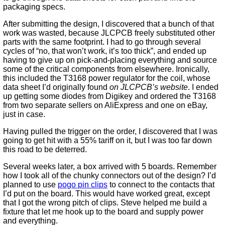
packaging specs.
After submitting the design, I discovered that a bunch of that
work was wasted, because JLCPCB freely substituted other
parts with the same footprint. I had to go through several
cycles of “no, that won’t work, it’s too thick”, and ended up
having to give up on pick-and-placing everything and source
some of the critical components from elsewhere. Ironically,
this included the T3168 power regulator for the coil, whose
data sheet I’d originally found
on JLCPCB’s website
. I ended
up getting some diodes from Digikey and ordered the T3168
from two separate sellers on AliExpress and one on eBay,
just in case.
Having pulled the trigger on the order, I discovered that I was
going to get hit with a 55% tariff on it, but I was too far down
this road to be deterred.
Several weeks later, a box arrived with 5 boards. Remember
how I took all of the chunky connectors out of the design? I’d
planned to use
pogo pin clips
to connect to the contacts that
I’d put on the board. This would have worked great, except
that I got the wrong pitch of clips. Steve helped me build a
fixture that let me hook up to the board and supply power
and everything.