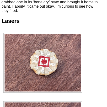
grabbed one in its “bone dry” state and brought it home to
paint. Happily, it came out okay. I’m curious to see how
they fired…
Lasers