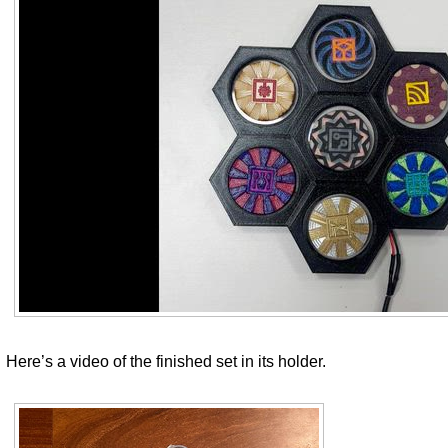
Here’s a video of the finished set in its holder.