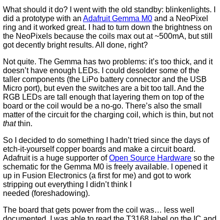
What should it do? I went with the old standby: blinkenlights. I
did a prototype with an
Adafruit Gemma M0
and a NeoPixel
ring and it worked great. I had to turn down the brightness on
the NeoPixels because the coils max out at ~500mA, but still
got decently bright results. All done, right?
Not quite. The Gemma has two problems: it’s too thick, and it
doesn’t have enough LEDs. I could desolder some of the
taller components (the LiPo battery connector and the USB
Micro port), but even the switches are a bit too tall. And the
RGB LEDs are tall enough that layering them on top of the
board or the coil would be a no-go. There’s also the small
matter of the circuit for the charging coil, which is thin, but not
that
thin.
So I decided to do something I hadn’t tried since the days of
etch-it-yourself copper boards and make a circuit board.
Adafruit is a huge supporter of
Open Source Hardware
so the
schematic for the Gemma M0 is freely available. I opened it
up in Fusion Electronics (a first for me) and got to work
stripping out everything I didn’t think I
needed (foreshadowing).
The board that gets power from the coil was… less well
documented. I was able to read the T3168 label on the IC and