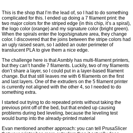
This is the shop that I’m the lead of, so I had to do something
complicated for this. I ended up doing a 7 filament print: the
two major colors for the striped edge (in this chip, it’s a spiral),
the logo color (orange) and my signature color (bright green).
When the spirals enter the logo/signature area, they change
color. I discovered that the joins between the stripe colors had
an ugly raised seam, so I added an outer perimeter of
translucent PLA to give them a nice edge.
The challenge here is that Asmbly has multi-filament printers,
but they can’t handle 7 filaments. Luckily, two of my filaments
don’t share a layer, so I could put in a layer-based filament
change. But that still leaves me with 6 filaments on the first
and last layers. One of the extruders on the 5 filament printer
is currently not aligned with the other 4, so I needed to do
something extra.
I started out trying to do repeated prints without taking the
previous print off of the bed, but that ended up causing
problems during bed leveling, because the leveling test
would bump into the already-printed material
Evan mentioned another approach: you can tell PrusaSlicer