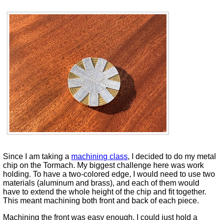
Since I am taking a
machining class
, I decided to do my metal
chip on the Tormach. My biggest challenge here was work
holding. To have a two-colored edge, I would need to use two
materials (aluminum and brass), and each of them would
have to extend the whole height of the chip and fit together.
This meant machining both front and back of each piece.
Machining the front was easy enough. I could just hold a