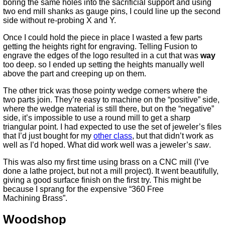
boring the same holes into the sacrificial support and using
two end mill shanks as gauge pins, I could line up the second
side without re-probing X and Y.
Once I could hold the piece in place I wasted a few parts
getting the heights right for engraving. Telling Fusion to
engrave the edges of the logo resulted in a cut that was
way
too deep. so I ended up setting the heights manually well
above the part and creeping up on them.
The other trick was those pointy wedge corners where the
two parts join. They’re easy to machine on the “positive” side,
where the wedge material is still there, but on the “negative”
side, it’s impossible to use a round mill to get a sharp
triangular point. I had expected to use the set of jeweler’s files
that I’d just bought for my
other class
, but that didn’t work as
well as I’d hoped. What did work well was a jeweler’s
saw
.
This was also my first time using brass on a CNC mill (I’ve
done a lathe project, but not a mill project). It went beautifully,
giving a good surface finish on the first try. This might be
because I sprang for the expensive “360 Free
Machining Brass”.
Woodshop