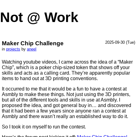
Not @ Work
Maker Chip Challenge
2025-09-30 (Tue)
in
projects
by
aneel
Watching youtube videos, I came across the idea of a “Maker
Chip”, which is a poker chip-sized token that shows off your
skills and acts as a calling card. They’re apparently popular
items to hand out at 3D printing conventions.
It occurred to me that it would be a fun to have a contest at
Asmbly to make these things. Not just using the 3D printers,
but all of the different tools and skills in use at Asmbly. I
proposed the idea, and got general buy in… and discovered
that it had been a few years since anyone ran a contest at
Asmbly and there wasn’t really an established way to do it.
So I took it on myself to run the contest.