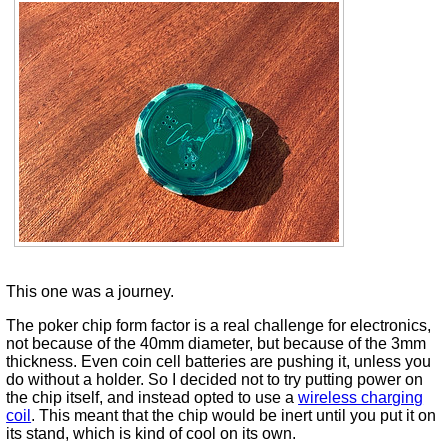
This one was a journey.
The poker chip form factor is a real challenge for electronics,
not because of the 40mm diameter, but because of the 3mm
thickness. Even coin cell batteries are pushing it, unless you
do without a holder. So I decided not to try putting power on
the chip itself, and instead opted to use a
wireless charging
coil
. This meant that the chip would be inert until you put it on
its stand, which is kind of cool on its own.