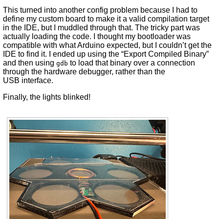
This turned into another config problem because I had to
define my custom board to make it a valid compilation target
in the IDE, but I muddled through that. The tricky part was
actually loading the code. I thought my bootloader was
compatible with what Arduino expected, but I couldn’t get the
IDE to find it. I ended up using the “Export Compiled Binary”
and then using
to load that binary over a connection
gdb
through the hardware debugger, rather than the
USB interface.
Finally, the lights blinked!