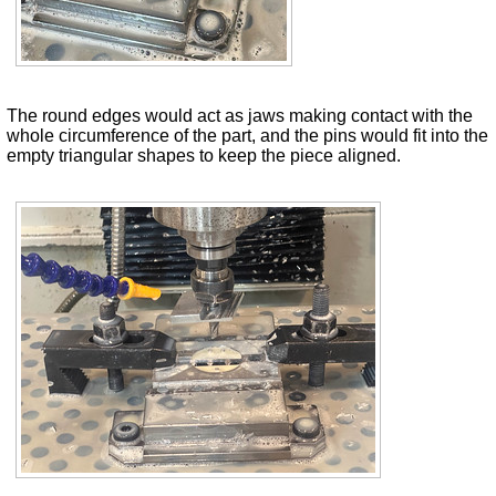
The round edges would act as jaws making contact with the
whole circumference of the part, and the pins would fit into the
empty triangular shapes to keep the piece aligned.