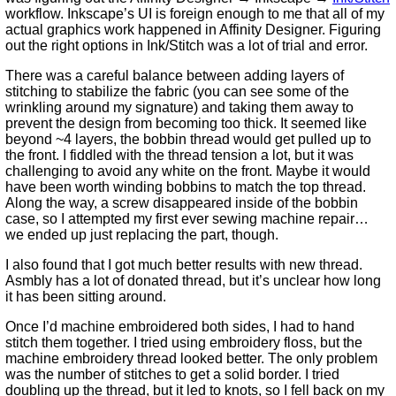
workflow. Inkscape’s UI is foreign enough to me that all of my
actual graphics work happened in Affinity Designer. Figuring
out the right options in Ink/Stitch was a lot of trial and error.
There was a careful balance between adding layers of
stitching to stabilize the fabric (you can see some of the
wrinkling around my signature) and taking them away to
prevent the design from becoming too thick. It seemed like
beyond ~4 layers, the bobbin thread would get pulled up to
the front. I fiddled with the thread tension a lot, but it was
challenging to avoid any white on the front. Maybe it would
have been worth winding bobbins to match the top thread.
Along the way, a screw disappeared inside of the bobbin
case, so I attempted my first ever sewing machine repair…
we ended up just replacing the part, though.
I also found that I got much better results with new thread.
Asmbly has a lot of donated thread, but it’s unclear how long
it has been sitting around.
Once I’d machine embroidered both sides, I had to hand
stitch them together. I tried using embroidery floss, but the
machine embroidery thread looked better. The only problem
was the number of stitches to get a solid border. I tried
doubling up the thread, but it led to knots, so I fell back on my