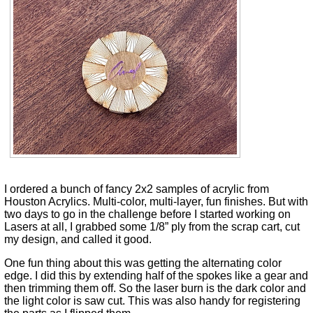
I ordered a bunch of fancy 2x2 samples of acrylic from
Houston Acrylics. Multi-color, multi-layer, fun finishes. But with
two days to go in the challenge before I started working on
Lasers at all, I grabbed some 1/8” ply from the scrap cart, cut
my design, and called it good.
One fun thing about this was getting the alternating color
edge. I did this by extending half of the spokes like a gear and
then trimming them off. So the laser burn is the dark color and
the light color is saw cut. This was also handy for registering