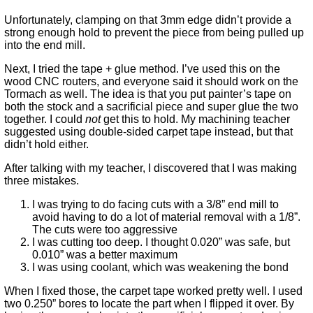
Unfortunately, clamping on that 3mm edge didn’t provide a
strong enough hold to prevent the piece from being pulled up
into the end mill.
Next, I tried the tape + glue method. I’ve used this on the
wood CNC routers, and everyone said it should work on the
Tormach as well. The idea is that you put painter’s tape on
both the stock and a sacrificial piece and super glue the two
together. I could
not
get this to hold. My machining teacher
suggested using double-sided carpet tape instead, but that
didn’t hold either.
After talking with my teacher, I discovered that I was making
three mistakes.
I was trying to do facing cuts with a 3/8” end mill to
avoid having to do a lot of material removal with a 1/8”.
The cuts were too aggressive
I was cutting too deep. I thought 0.020” was safe, but
0.010” was a better maximum
I was using coolant, which was weakening the bond
When I fixed those, the carpet tape worked pretty well. I used
two 0.250” bores to locate the part when I flipped it over. By