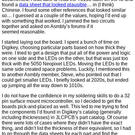
found a
data sheet that looked plausible
… in (I think)
Chinese. I found some other references that looked similar
so… I guessed at a couple of the values, hoping I’d end up
with something that worked. I jammed the two circuits
together and asked on Asmbly’s forums if it
seemed reasonable.
I started laying out the board. I spent a bunch of time on
Digikey, choosing particular parts based on how thick they
were. I tried to get a design that put all of the power and logic
on one side and the LEDs on the other, but that was just too
thick with the 5050 Neopixel LEDs. Moving the LEDs to the
same side created space problems. Luckily, I mentioned this
to another Asmbly member, Steve, who pointed out that I
could get smaller LEDs. I briefly looked at 2020s, but ended
up jumping all the way down to 1010s.
I do not have the confidence in my soldering skills to do a 32
pin surface mount microcontroller, so I decided to get the
boards pick-and-placed as well. This led to me trying to find
the components I’d found in Digikey’s catalog (generally
including thicknesses) in JLCPCB’s part catalog. Of course
there were lots of cases where they didn’t have the exact
thing, and didn’t list the thickness of their equivalent, so I had
to go through the data sheets for each part and find the