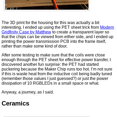
The 3D print for the housing for this was actually a bit
interesting. I ended up using the PET sheet trick from
Modern
Gridfinity Case by Matthew
to create a transparent layer so
that the chips can be viewed from either side, and I ended up
printing the power transmission PCB into the frame itself,
rather than make some kind of door.
After some testing to make sure that the coils were close
enough through the PET sheet for effective power transfer, I
discovered another fun surprise: the PET had started
puckering because the Maker Chip runs too hot. I’m not sure
if this is waste heat from the inductive coil being badly tuned
(remember those values I just guessed?) or just the power
dissipation of 10 RGBLEDs in a small space or what.
Anyway, a journey, as I said.
Ceramics