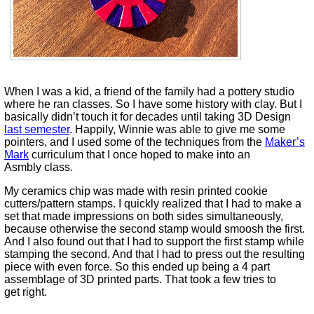
When I was a kid, a friend of the family had a pottery studio
where he ran classes. So I have some history with clay. But I
basically didn’t touch it for decades until taking 3D Design
last semester
. Happily, Winnie was able to give me some
pointers, and I used some of the techniques from the
Maker’s
Mark
curriculum that I once hoped to make into an
Asmbly class.
My ceramics chip was made with resin printed cookie
cutters/pattern stamps. I quickly realized that I had to make a
set that made impressions on both sides simultaneously,
because otherwise the second stamp would smoosh the first.
And I also found out that I had to support the first stamp while
stamping the second. And that I had to press out the resulting
piece with even force. So this ended up being a 4 part
assemblage of 3D printed parts. That took a few tries to
get right.