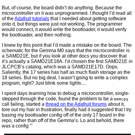
But, of course, the board didn’t do anything. Because the
microcontroller on it was unprogrammed. I thought I’d read all
of the
Adafruit
tutorials
that I needed about getting software
onto it, but things were just not working. The programmer
would connect, it would write the bootloader, it would verify
the bootloader, and then nothing.
I knew by this point that I’d made a mistake on the board. The
schematic for the Gemma M0 says that the microcontroller is
a SAMD21E, but if you look at other docs you discover that
it’s actually a SAMD21E18A. I’d chosen the first SAMD21E in
JLCPCB’s catalog, which was a SAMD21E17D. Oops.
Saliently, the 17 series has half as much flash storage as the
18 series. But no big deal, I wasn’t going to write a complex
program, right? Just blink some lights…
I spent days learning how to debug a microcontroller, single-
stepped through the code, found the problem to be a
memcpy
call failing, started a
thread on the Adafruit forums
about it,
tore out my hair in frustration, finally had it suggested that I try
basing my bootloader config off of the only 17 board in the
repo, rather than off of the Gemma’s. Lo and behold, there
was a config “`