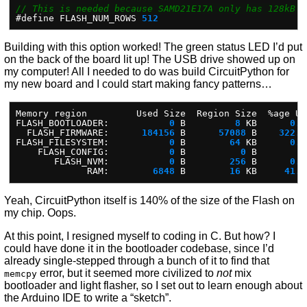
// This is needed because SAMD21E17A only has 128kB o
#
define
FLASH_NUM_ROWS
512
Building with this option worked! The green status LED I’d put
on the back of the board lit up! The USB drive showed up on
my computer! All I needed to do was build CircuitPython for
my new board and I could start making fancy patterns…
Memory
region
Used
Size
Region
Size
%
age
Us
FLASH_BOOTLOADER:
0
B
8
KB
0.0
FLASH_FIRMWARE:
184156
B
57088
B
322.5
FLASH_FILESYSTEM:
0
B
64
KB
0.0
FLASH_CONFIG:
0
B
0
B
FLASH_NVM:
0
B
256
B
0.0
RAM:
6848
B
16
KB
41.8
Yeah, CircuitPython itself is 140% of the size of the Flash on
my chip. Oops.
At this point, I resigned myself to coding in C. But how? I
could have done it in the bootloader codebase, since I’d
already single-stepped through a bunch of it to find that
error, but it seemed more civilized to
not
mix
memcpy
bootloader and light flasher, so I set out to learn enough about
the Arduino IDE to write a “sketch”.