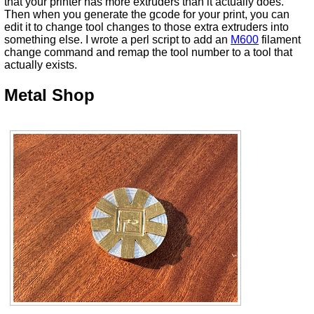
that your printer has more extruders than it actually does.
Then when you generate the gcode for your print, you can
edit it to change tool changes to those extra extruders into
something else. I wrote a perl script to add an
M600
filament
change command and remap the tool number to a tool that
actually exists.
Metal Shop