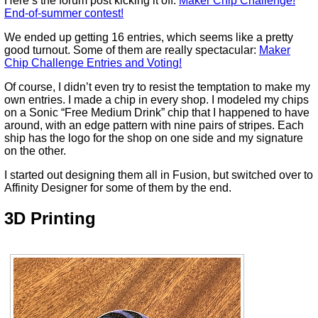
Here’s the forum post kicking it off:
Maker Chip Challenge!
End-of-summer contest!
We ended up getting 16 entries, which seems like a pretty
good turnout. Some of them are really spectacular:
Maker
Chip Challenge Entries and Voting!
Of course, I didn’t even try to resist the temptation to make my
own entries. I made a chip in every shop. I modeled my chips
on a Sonic “Free Medium Drink” chip that I happened to have
around, with an edge pattern with nine pairs of stripes. Each
ship has the logo for the shop on one side and my signature
on the other.
I started out designing them all in Fusion, but switched over to
Affinity Designer for some of them by the end.
3D Printing