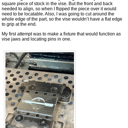
square piece of stock in the vise. But the front and back
needed to align, so when I flipped the piece over it would
need to be locatable. Also, I was going to cut around the
whole edge of the part, so the vise wouldn’t have a flat edge
to grip at the end.
My first attempt was to make a fixture that would function as
vise jaws and locating pins in one.