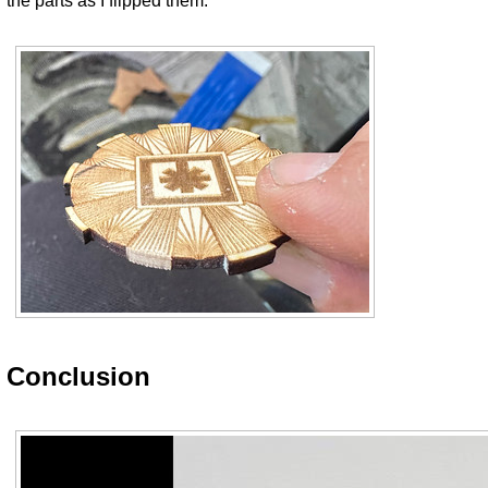
the parts as I flipped them.
Conclusion