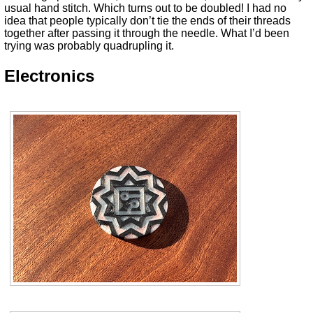
usual hand stitch. Which turns out to be doubled! I had no
idea that people typically don’t tie the ends of their threads
together after passing it through the needle. What I’d been
trying was probably quadrupling it.
Electronics