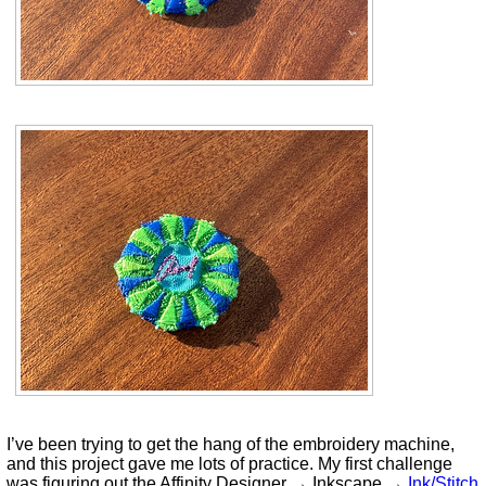
I’ve been trying to get the hang of the embroidery machine,
and this project gave me lots of practice. My first challenge
was figuring out the Affinity Designer → Inkscape →
Ink/Stitch